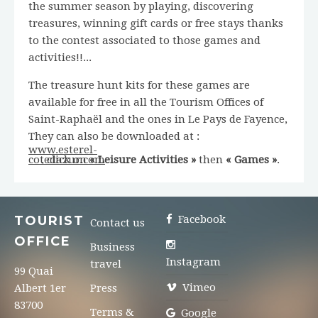
the summer season by playing, discovering
treasures, winning gift cards or free stays thanks
to the contest associated to those games and
activities!!...
The treasure hunt kits for these games are
available for free in all the Tourism Offices of
Saint-Raphaël and the ones in Le Pays de Fayence,
They can also be downloaded at :
www.esterel-
cotedazur.com
, click on
« Leisure Activities »
then
« Games »
.
TOURIST
Facebook
Contact us
OFFICE
Business
Instagram
travel
99 Quai
Vimeo
Albert 1er
Press
83700
Terms &
Google