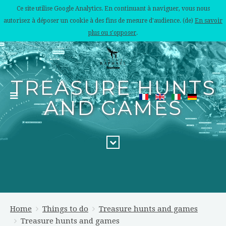
Ce site utilise Google Analytics. En continuant à naviguer, vous nous
autorisez à déposer un cookie à des fins de mesure d'audience. (de)
En savoir
plus ou s'opposer
.
TREASURE HUNTS
AND GAMES
Home
Things to do
Treasure hunts and games
Treasure hunts and games