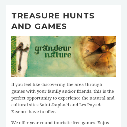
TREASURE HUNTS
AND GAMES
If you feel like discovering the area through
games with your family and/or friends, this is the
perfect opportunity to experience the natural and
cultural sites Saint-Raphaël and Les Pays de
Fayence have to offer.
We offer year round touristic free games. Enjoy