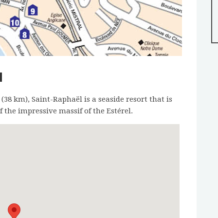
N
8 km), Saint-Raphaël is a seaside resort that is
 the impressive massif of the Estérel.