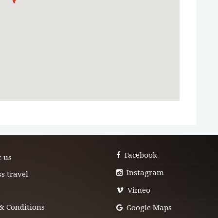
Facebook
t us
Instagram
s travel
Vimeo
& Conditions
Google Maps