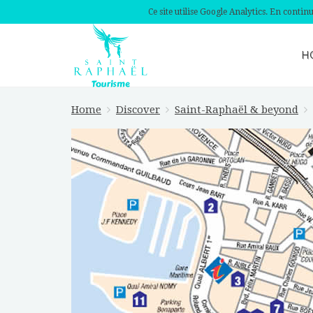
Ce site utilise Google Analytics. En conti
H
Home
Discover
Saint-Raphaël & beyond