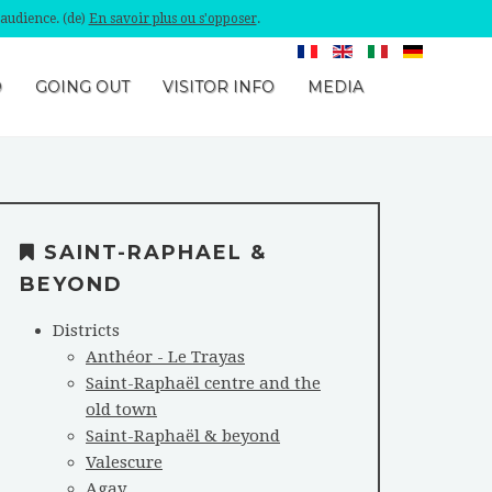
'audience. (de)
En savoir plus ou s'opposer
.
O
GOING OUT
VISITOR INFO
MEDIA
SAINT-RAPHAEL &
BEYOND
Districts
Anthéor - Le Trayas
Saint-Raphaël centre and the
old town
Saint-Raphaël & beyond
Valescure
Agay