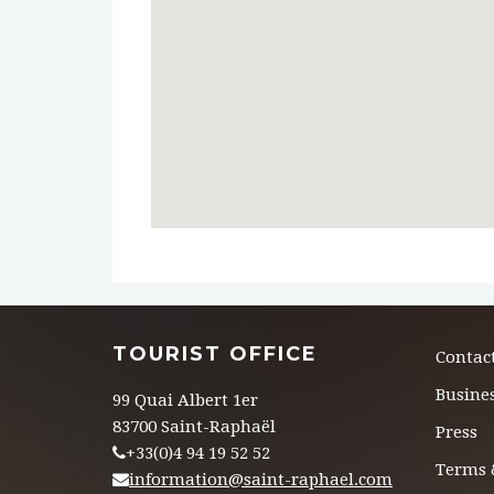
TOURIST OFFICE
Contac
Busines
99 Quai Albert 1er
83700 Saint-Raphaël
Press
+33(0)4 94 19 52 52
Terms 
information@saint-raphael.com