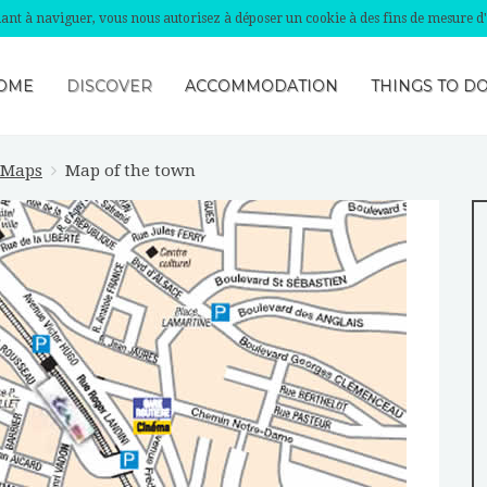
nuant à naviguer, vous nous autorisez à déposer un cookie à des fins de mesure d
OME
DISCOVER
ACCOMMODATION
THINGS TO D
Maps
Map of the town