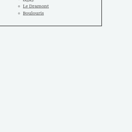
Le Dramont
Boulouris