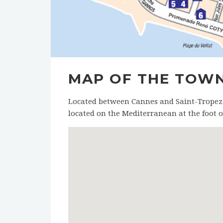
MAP OF THE TOW
Located between Cannes and Saint-Tropez (3
located on the Mediterranean at the foot of