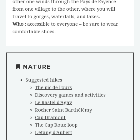
other one winds through the Pays de Fayence
from one village to the other, where you will
travel to gorges, waterfalls, and lakes.
Who :
accessible to everyone – be sure to wear
comfortable shoes.
NATURE
Suggested hikes
The pic de l'ours
Discovery games and activities
Le Rastel d'Agay
Rocher Saint Barthélémy
Cap Dramont
The Cap Roux loop
L'étang d'Aubert