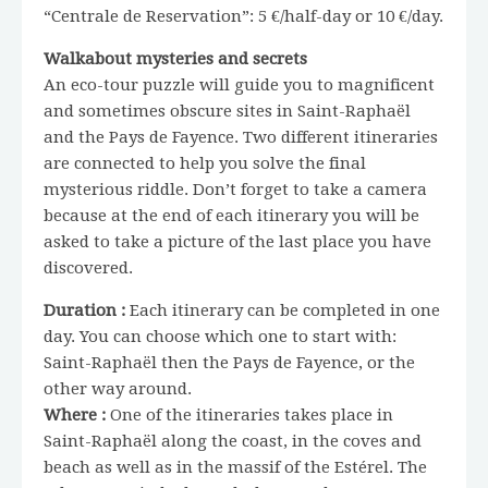
“Centrale de Reservation”: 5 €/half-day or 10 €/day.
Walkabout mysteries and secrets
An eco-tour puzzle will guide you to magnificent
and sometimes obscure sites in Saint-Raphaël
and the Pays de Fayence. Two different itineraries
are connected to help you solve the final
mysterious riddle. Don’t forget to take a camera
because at the end of each itinerary you will be
asked to take a picture of the last place you have
discovered.
Duration :
Each itinerary can be completed in one
day. You can choose which one to start with:
Saint-Raphaël then the Pays de Fayence, or the
other way around.
Where :
One of the itineraries takes place in
Saint-Raphaël along the coast, in the coves and
beach as well as in the massif of the Estérel. The