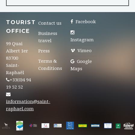
TOURIST
Facebook
Contact us
OFFICE
Business
Instagram
travel
99 Quai
Vimeo
Albert 1er
Press
83700
Terms &
Google
Saint-
Conditions
Maps
Raphaël
+33(0)4 94
19 52 52
information@saint-
raphael.com