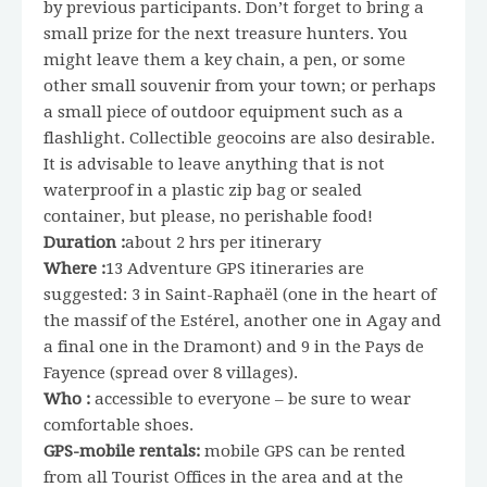
by previous participants. Don’t forget to bring a
small prize for the next treasure hunters. You
might leave them a key chain, a pen, or some
other small souvenir from your town; or perhaps
a small piece of outdoor equipment such as a
flashlight. Collectible geocoins are also desirable.
It is advisable to leave anything that is not
waterproof in a plastic zip bag or sealed
container, but please, no perishable food!
Duration :
about 2 hrs per itinerary
Where :
13 Adventure GPS itineraries are
suggested: 3 in Saint-Raphaël (one in the heart of
the massif of the Estérel, another one in Agay and
a final one in the Dramont) and 9 in the Pays de
Fayence (spread over 8 villages).
Who :
accessible to everyone – be sure to wear
comfortable shoes.
GPS-mobile rentals:
mobile GPS can be rented
from all Tourist Offices in the area and at the