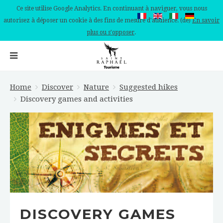
Ce site utilise Google Analytics. En continuant à naviguer, vous nous
autorisez à déposer un cookie à des fins de mesure d'audience. (de)
En savoir
plus ou s'opposer
.
Home
Discover
Nature
Suggested hikes
Discovery games and activities
DISCOVERY GAMES