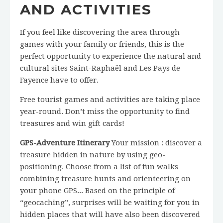
AND ACTIVITIES
If you feel like discovering the area through
games with your family or friends, this is the
perfect opportunity to experience the natural and
cultural sites Saint-Raphaël and Les Pays de
Fayence have to offer.
Free tourist games and activities are taking place
year-round. Don’t miss the opportunity to find
treasures and win gift cards!
GPS-Adventure Itinerary
Your mission : discover a
treasure hidden in nature by using geo-
positioning. Choose from a list of fun walks
combining treasure hunts and orienteering on
your phone GPS... Based on the principle of
“geocaching”, surprises will be waiting for you in
hidden places that will have also been discovered