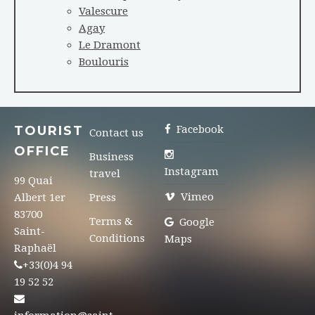
Valescure
Agay
Le Dramont
Boulouris
TOURIST
Facebook
Contact us
OFFICE
Business
Instagram
travel
99 Quai
Vimeo
Albert 1er
Press
83700
Terms &
Google
Saint-
Conditions
Maps
Raphaël
+33(0)4 94
19 52 52