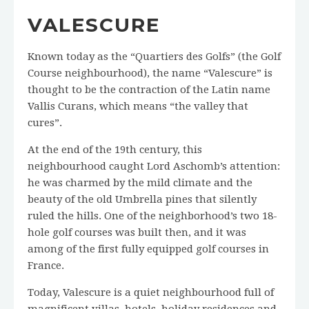
VALESCURE
Known today as the “Quartiers des Golfs” (the Golf
Course neighbourhood), the name “Valescure” is
thought to be the contraction of the Latin name
Vallis Curans, which means “the valley that
cures”.
At the end of the 19th century, this
neighbourhood caught Lord Aschomb’s attention:
he was charmed by the mild climate and the
beauty of the old Umbrella pines that silently
ruled the hills. One of the neighborhood’s two 18-
hole golf courses was built then, and it was
among of the first fully equipped golf courses in
France.
Today, Valescure is a quiet neighbourhood full of
magnificent villas, hotels, holiday residences and