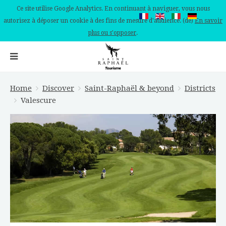
Ce site utilise Google Analytics. En continuant à naviguer, vous nous
autorisez à déposer un cookie à des fins de mesure d'audience. (de)
En savoir
plus ou s'opposer
.
Home
Discover
Saint-Raphaël & beyond
Districts
Valescure