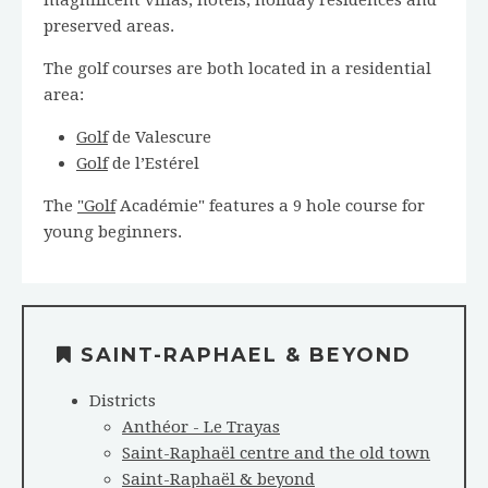
preserved areas.
The golf courses are both located in a residential
area:
Golf
de Valescure
Golf
de l’Estérel
The
"Golf
Académie" features a 9 hole course for
young beginners.
SAINT-RAPHAEL & BEYOND
Districts
Anthéor - Le Trayas
Saint-Raphaël centre and the old town
Saint-Raphaël & beyond