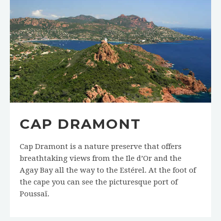
CAP DRAMONT
Cap Dramont is a nature preserve that offers
breathtaking views from the Ile d’Or and the
Agay Bay all the way to the Estérel. At the foot of
the cape you can see the picturesque port of
Poussaï.