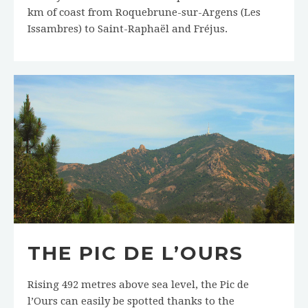
km of coast from Roquebrune-sur-Argens (Les
Issambres) to Saint-Raphaël and Fréjus.
THE PIC DE L’OURS
Rising 492 metres above sea level, the Pic de
l’Ours can easily be spotted thanks to the