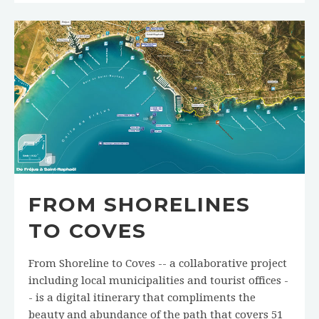
FROM SHORELINES
TO COVES
From Shoreline to Coves -- a collaborative project
including local municipalities and tourist offices -
- is a digital itinerary that compliments the
beauty and abundance of the path that covers 51