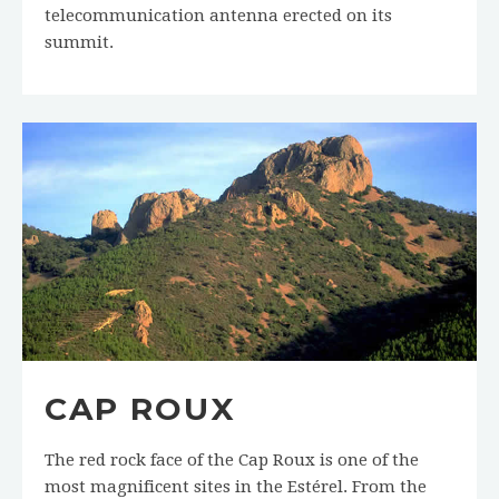
telecommunication antenna erected on its
summit.
CAP ROUX
The red rock face of the Cap Roux is one of the
most magnificent sites in the Estérel. From the