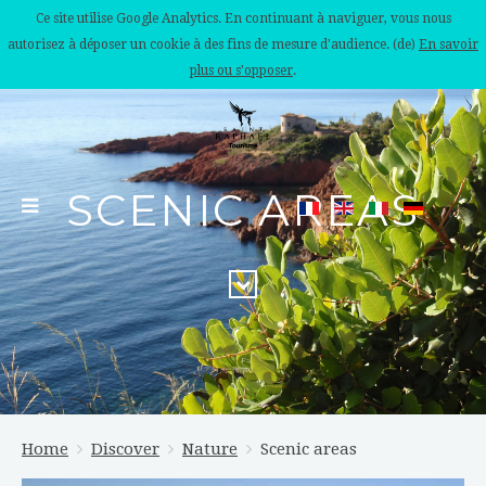
Ce site utilise Google Analytics. En continuant à naviguer, vous nous
autorisez à déposer un cookie à des fins de mesure d'audience. (de)
En savoir
plus ou s'opposer
.
SCENIC AREAS
Home
Discover
Nature
Scenic areas