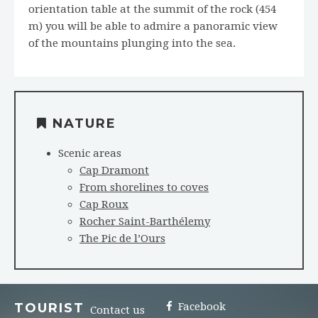
orientation table at the summit of the rock (454
m) you will be able to admire a panoramic view
of the mountains plunging into the sea.
NATURE
Scenic areas
Cap Dramont
From shorelines to coves
Cap Roux
Rocher Saint-Barthélemy
The Pic de l’Ours
TOURIST
Facebook
Contact us