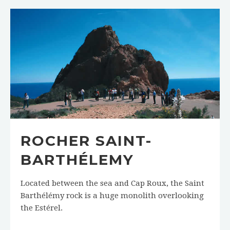
ROCHER SAINT-
BARTHÉLEMY
Located between the sea and Cap Roux, the Saint
Barthélémy rock is a huge monolith overlooking
the Estérel.